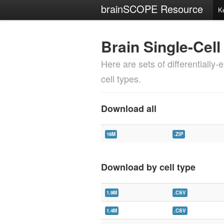
brainSCOPE Resource
K
Brain Single-Cell
Here are sets of differentially
cell types.
Download all
16M
.ZIP
Download by cell type
1.9M
.CSV
1.4M
.CSV