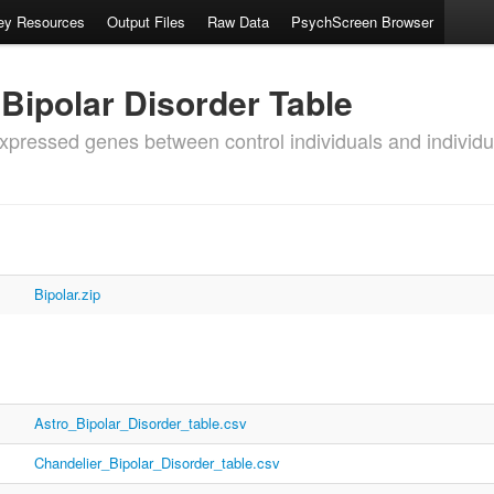
ey Resources
Output Files
Raw Data
PsychScreen Browser
 Bipolar Disorder Table
-expressed genes between control individuals and individu
Bipolar.zip
Astro_Bipolar_Disorder_table.csv
Chandelier_Bipolar_Disorder_table.csv