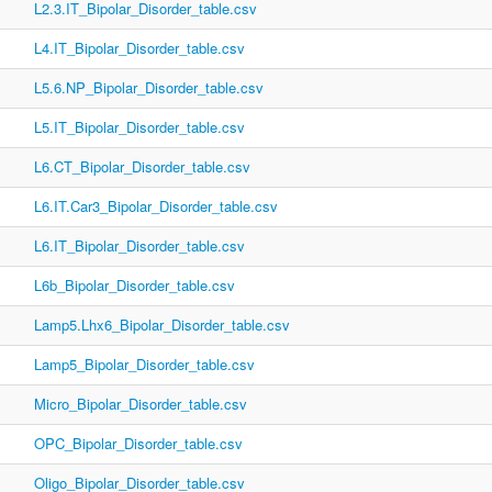
L2.3.IT_Bipolar_Disorder_table.csv
L4.IT_Bipolar_Disorder_table.csv
L5.6.NP_Bipolar_Disorder_table.csv
L5.IT_Bipolar_Disorder_table.csv
L6.CT_Bipolar_Disorder_table.csv
L6.IT.Car3_Bipolar_Disorder_table.csv
L6.IT_Bipolar_Disorder_table.csv
L6b_Bipolar_Disorder_table.csv
Lamp5.Lhx6_Bipolar_Disorder_table.csv
Lamp5_Bipolar_Disorder_table.csv
Micro_Bipolar_Disorder_table.csv
OPC_Bipolar_Disorder_table.csv
Oligo_Bipolar_Disorder_table.csv