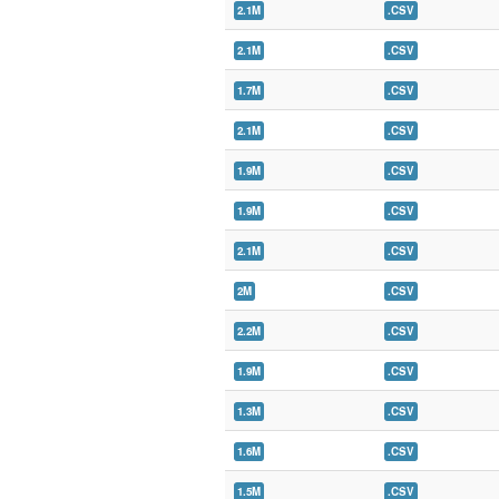
2.1M
.CSV
2.1M
.CSV
1.7M
.CSV
2.1M
.CSV
1.9M
.CSV
1.9M
.CSV
2.1M
.CSV
2M
.CSV
2.2M
.CSV
1.9M
.CSV
1.3M
.CSV
1.6M
.CSV
1.5M
.CSV